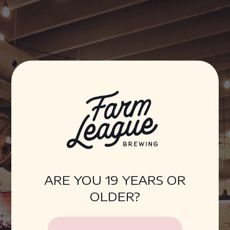
Farm League Brewing
ARE YOU 19 YEARS OR
OLDER?