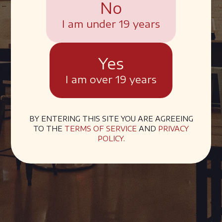
No
I am under 19 years
Yes
I am over 19 years
BY ENTERING THIS SITE YOU ARE AGREEING
TO THE
TERMS OF SERVICE
AND
PRIVACY
POLICY
.