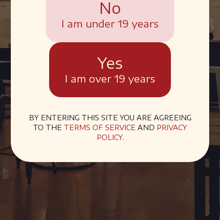
No
I am under 19 years
Yes
I am over 19 years
BY ENTERING THIS SITE YOU ARE AGREEING
TO THE
TERMS OF SERVICE
AND
PRIVACY
POLICY
.