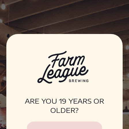
Farm League Brewing
ARE YOU 19 YEARS OR
OLDER?